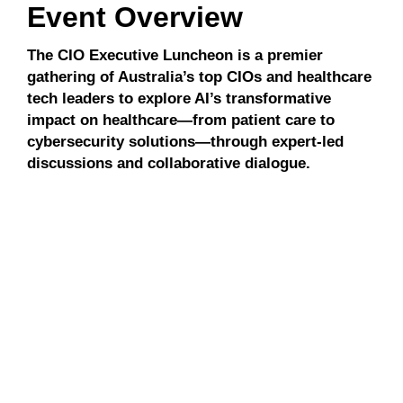
Event Overview
The CIO Executive Luncheon is a premier
gathering of Australia’s top CIOs and healthcare
tech leaders to explore AI’s transformative
impact on healthcare—from patient care to
cybersecurity solutions—through expert-led
discussions and collaborative dialogue.