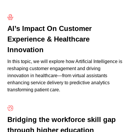
AI’s Impact On Customer
Experience & Healthcare
Innovation
In this topic, we will explore how Artificial Intelligence is
reshaping customer engagement and driving
innovation in healthcare—from virtual assistants
enhancing service delivery to predictive analytics
transforming patient care.
Bridging the workforce skill gap
through higher education