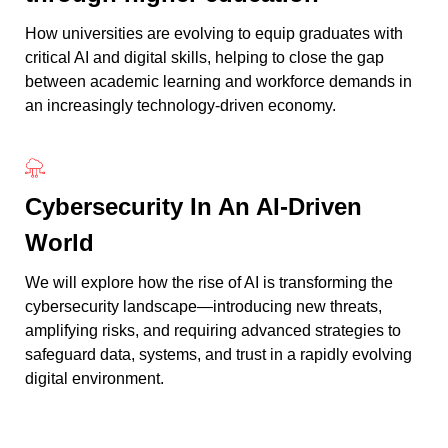
How universities are evolving to equip graduates with
critical AI and digital skills, helping to close the gap
between academic learning and workforce demands in
an increasingly technology-driven economy.
Cybersecurity In An AI-Driven
World
We will explore how the rise of AI is transforming the
cybersecurity landscape—introducing new threats,
amplifying risks, and requiring advanced strategies to
safeguard data, systems, and trust in a rapidly evolving
digital environment.