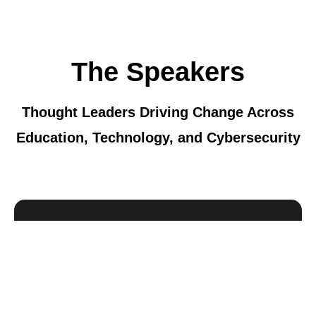
The Speakers
Thought Leaders Driving Change Across
Education, Technology, and Cybersecurity